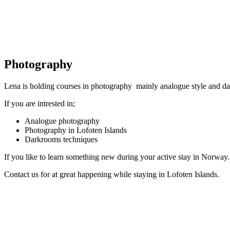
Photography
Lena is holding courses in photography mainly analogue style and d
If you are intrested in;
Analogue photography
Photography in Lofoten Islands
Darkrooms techniques
If you like to learn something new during your active stay in Norway.
Contact us for at great happening while staying in Lofoten Islands.