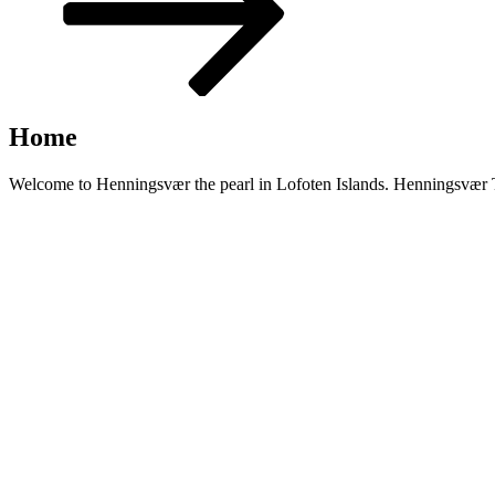
Home
Welcome to Henningsvær the pearl in Lofoten Islands. Henningsvær Tur