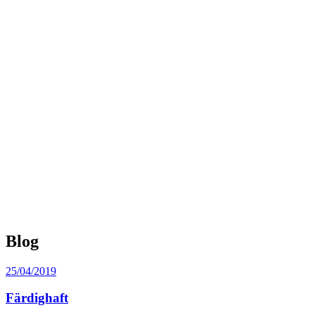
Blog
Posted
25/04/2019
on
Färdighaft