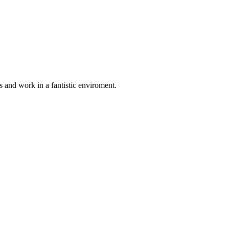
 and work in a fantistic enviroment.