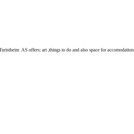
istheim AS offers; art ,things to do and also space for accomodations