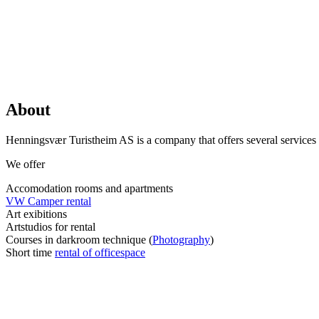
About
Henningsvær Turistheim AS is a company that offers several services fo
We offer
Accomodation rooms and apartments
VW Camper rental
Art exibitions
Artstudios for rental
Courses in darkroom technique (
Photography
)
Short time
rental of officespace