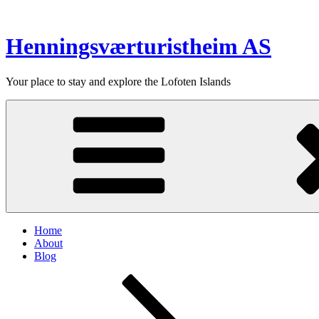
Skip
to
content
Henningsværturistheim AS
Your place to stay and explore the Lofoten Islands
Home
About
Blog
Scroll
down
to
content