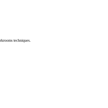
arkrooms techniques.