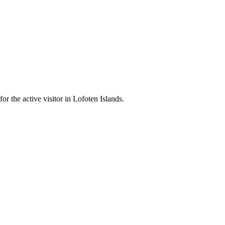
r the active visitor in Lofoten Islands.