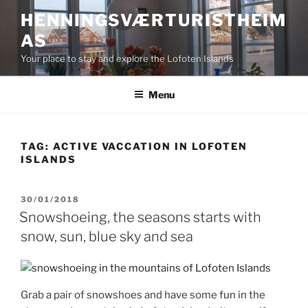
Skip
HENNINGSVÆRTURISTHEIM
to
AS
content
Your place to stay and explore the Lofoten Islands
Menu
TAG:
ACTIVE VACCATION IN LOFOTEN
ISLANDS
POSTED
30/01/2018
ON
Snowshoeing, the seasons starts with
snow, sun, blue sky and sea
Grab a pair of snowshoes and have some fun in the