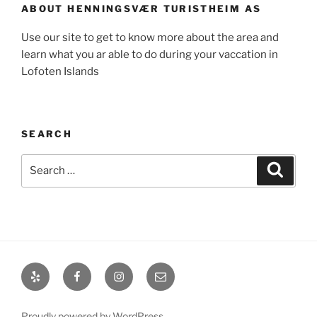
ABOUT HENNINGSVÆR TURISTHEIM AS
Use our site to get to know more about the area and
learn what you ar able to do during your vaccation in
Lofoten Islands
SEARCH
Search
Search
for:
Yelp
Facebook
Instagram
Email
Proudly powered by WordPress