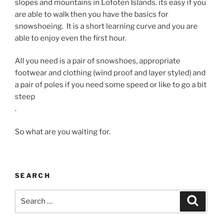
slopes and mountains in Lofoten Islands. its easy if you
are able to walk then you have the basics for
snowshoeing. It is a short learning curve and you are
able to enjoy even the first hour.
All you need is a pair of snowshoes, appropriate
footwear and clothing (wind proof and layer styled) and
a pair of poles if you need some speed or like to go a bit
steep
.
So what are you waiting for.
SEARCH
Search
Search
for: