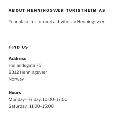
ABOUT HENNINGSVÆR TURISTHEIM AS
Your place for fun and activities in Henningsvær.
FIND US
Address
Hellandsgata 75
8312 Henningsvær
Norway
Hours
Monday—Friday: 10:00–17:00
Saturday : 11:00–15:00